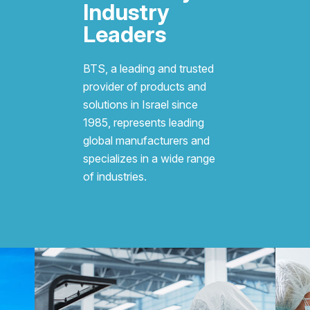
Industry
Leaders
BTS, a leading and trusted
provider of products and
solutions in Israel since
1985, represents leading
global manufacturers and
specializes in a wide range
of industries.