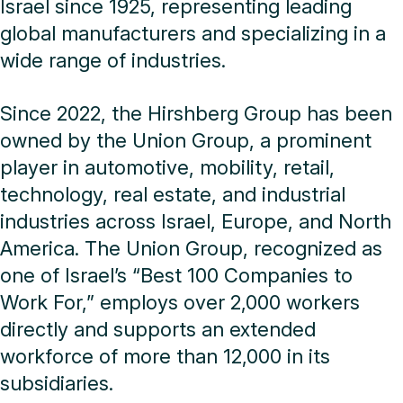
Israel since 1925, representing leading
global manufacturers and specializing in a
wide range of industries.
Since 2022, the Hirshberg Group has been
owned by the Union Group, a prominent
player in automotive, mobility, retail,
technology, real estate, and industrial
industries across Israel, Europe, and North
America. The Union Group, recognized as
one of Israel’s “Best 100 Companies to
Work For,” employs over 2,000 workers
directly and supports an extended
workforce of more than 12,000 in its
subsidiaries.