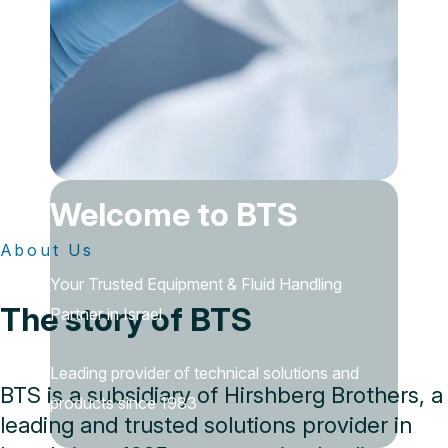
Welcome to BTS
About Us
Your Trusted Equipment & Fluid Handling
The story of BTS
Partner in Israel
Leading provider of technical solutions and
BTS is a subsidiary of Hirshberg Brothers, a
products since 1983
leading and trusted solutions provider in