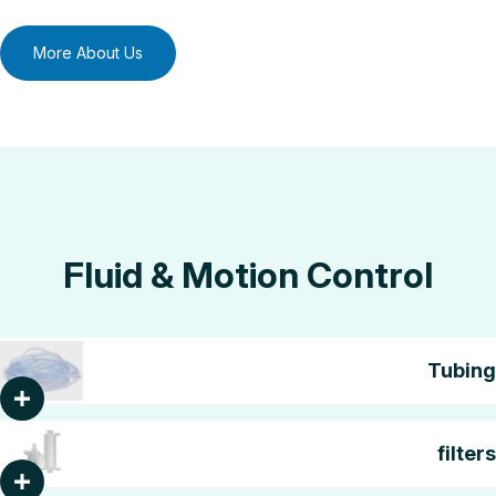
More About Us
Fluid & Motion Control
Tubing
filters