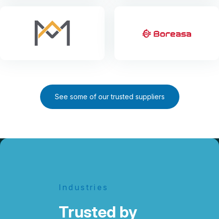
See some of our trusted suppliers
Industries
Trusted by