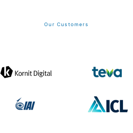
Our Customers