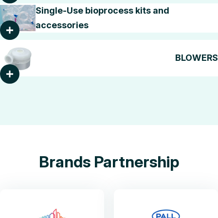
Single-Use bioprocess kits and
accessories
BLOWERS
Brands Partnership