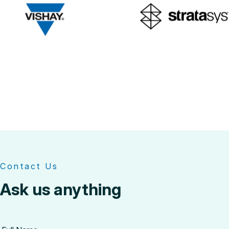
Contact Us
Ask us anything