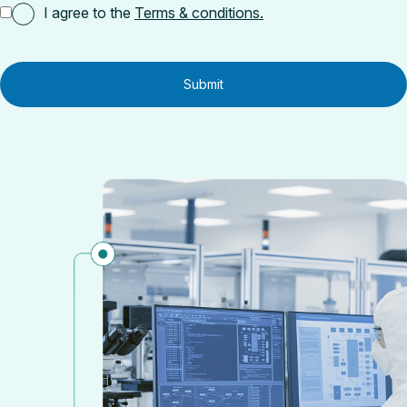
I agree to the
Terms & conditions.