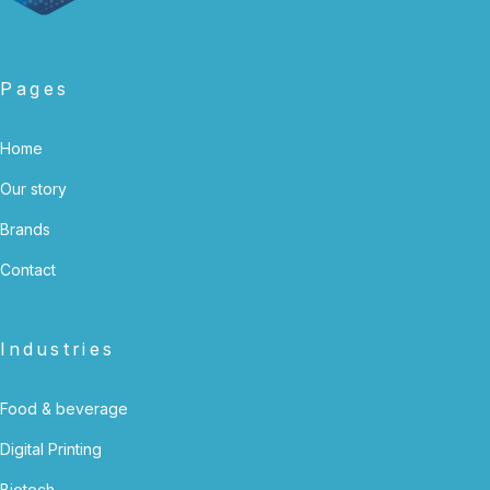
Pages
Home
Our story
Brands
Contact
Industries
Food & beverage
Digital Printing
Biotech