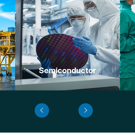
Semiconductor