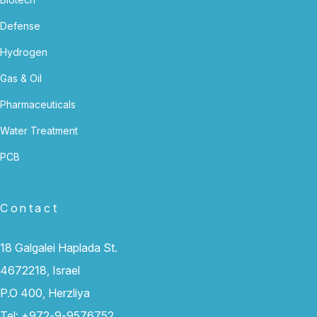
Defense
Hydrogen
Gas & Oil
Pharmaceuticals
Water Treatment
PCB
Contact
18 Galgalei Haplada St.
4672218, Israel
P.O 400, Herzliya
Tel:
+972-9-9576752